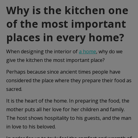
Why is the kitchen one
of the most important
places in every home?
When designing the interior of
a home
, why do we
give the kitchen the most important place?
Perhaps because since ancient times people have
considered the place where they prepare their food as
sacred.
It is the heart of the home. In preparing the food, the
mother puts all her love for her children and family.
The host shows hospitality to his guests, and the man
in love to his beloved.