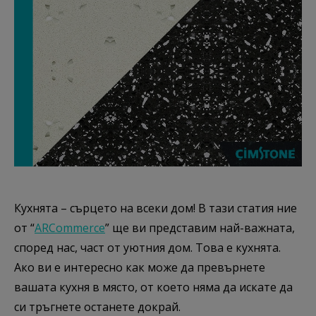
Кухнята – сърцето на всеки дом! В тази статия ние
от “
ARCommerce
” ще ви представим най-важната,
според нас, част от уютния дом. Това е кухнята.
Ако ви е интересно как може да превърнете
вашата кухня в място, от което няма да искате да
си тръгнете останете докрай.