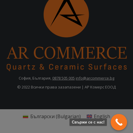
София, България,
0878 505 005
info@arcommerce.bg
© 2022 Всички права зазапазени | АР Комерс ЕООД
Български
(
Bulgarian
)
English
Свържи се с нас!