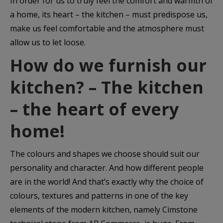
In order for us to truly feel the comfort and warmth of
a home, its heart – the kitchen – must predispose us,
make us feel comfortable and the atmosphere must
allow us to let loose.
How do we furnish our
kitchen? – The kitchen
– the heart of every
home!
The colours and shapes we choose should suit our
personality and character. And how different people
are in the world! And that’s exactly why the choice of
colours, textures and patterns in one of the key
elements of the modern kitchen, namely Cimstone