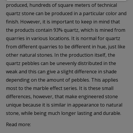
produced, hundreds of square meters of technical
правилно.
quartz stone can be produced in a particular color and
finish. However, it is important to keep in mind that
Покажи “бисквитките”
the products contain 93% quartz, which is mined from
quarries in various locations. It is normal for quartz
Анализ и статистика
from different quarries to be different in hue, just like
Бисквитките за статистика помагат на
other natural stones. In the production itself, the
собствениците на уебсайтове да разберат как
quartz pebbles can be unevenly distributed in the
посетителите взаимодействат с тях, като събират и
weak and this can give a slight difference in shade
анализират информация по анонимен начин.
depending on the amount of pebbles. This applies
most to the marble effect series. It is these small
Покажи “бисквитките”
differences, however, that make engineered stone
unique because it is similar in appearance to natural
stone, while being much longer lasting and durable.
Маркетинг
Read more:
Тези бисквитки се използват за проследяване на
посетителите в различните уебсайтове с цел