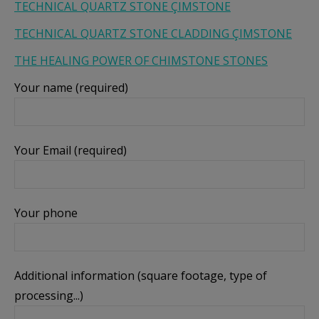
TECHNICAL QUARTZ STONE ÇIMSTONE
показване на персонализирани и ангажиращи
TECHNICAL QUARTZ STONE CLADDING ÇIMSTONE
реклами.
THE HEALING POWER OF CHIMSTONE STONES
Покажи “бисквитките”
Your name (required)
Your Email (required)
Your phone
Additional information (square footage, type of
processing...)