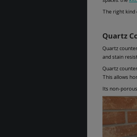
spaces: the
kit
The right kind 
Quartz Co
Quartz countert
and stain resis
Quartz countert
This allows ho
Its non-porous 