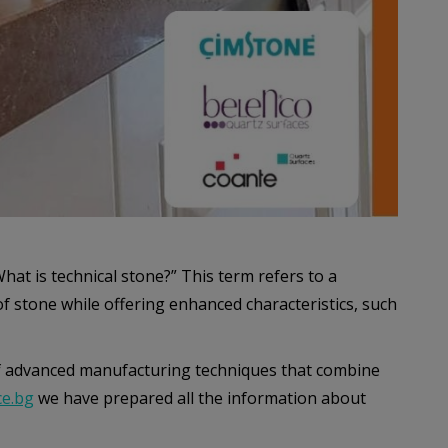
What is technical stone?” This term refers to a
f stone while offering enhanced characteristics, such
f advanced manufacturing techniques that combine
e.bg
we have prepared all the information about