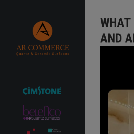
WHAT 
AND A