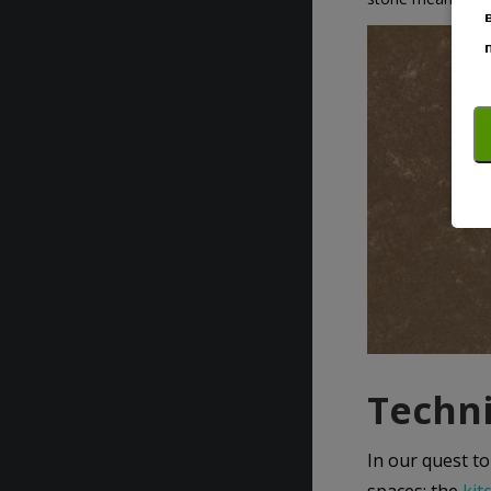
Techni
In our quest to