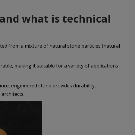
 and what is technical
ated from a mixture of natural stone particles (natural
rable, making it suitable for a variety of applications
ance, engineered stone provides durability,
 architects.