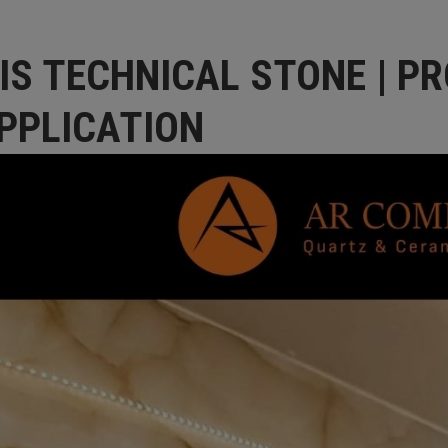
IS TECHNICAL STONE | PR
PPLICATION