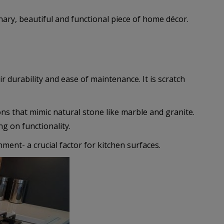
nary, beautiful and functional piece of home décor.
r durability and ease of maintenance. It is scratch
ons that mimic natural stone like marble and granite.
g on functionality.
ment- a crucial factor for kitchen surfaces.