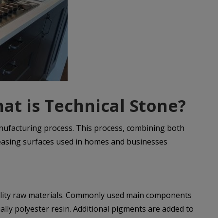
at is Technical Stone?
anufacturing process. This process, combining both
pleasing surfaces used in homes and businesses
quality raw materials. Commonly used main components
ally polyester resin. Additional pigments are added to