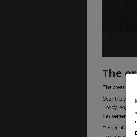
The or
The creation o
Over the years,
Today, engineer
has cemented it
The versatility o
stone means choos