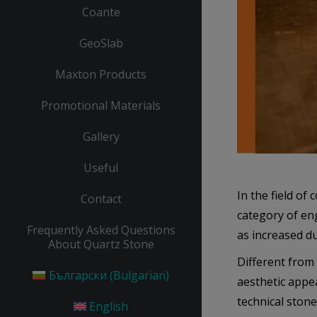
Coante
GeoSlab
Maxton Products
Promotional Materials
Gallery
Useful
In the field of
Contact
category of en
Frequently Asked Questions
as increased du
About Quartz Stone
Different from 
Български
(
Bulgarian
)
aesthetic appea
technical stone
English