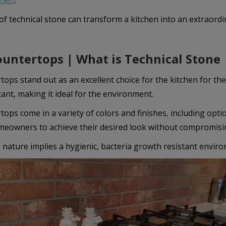
chen
.
Покажи “бисквитките”
of technical stone can transform a kitchen into an extraordi
Маркетинг
untertops | What is Technical Stone
Тези бисквитки се използват за проследяване на посетителите в
различните уебсайтове с цел показване на персонализирани и
ops stand out as an excellent choice for the kitchen for thei
ангажиращи реклами.
tant, making it ideal for the environment.
ops come in a variety of colors and finishes, including opti
Покажи “бисквитките”
meowners to achieve their desired look without compromisin
nature implies a hygienic, bacteria growth resistant environ