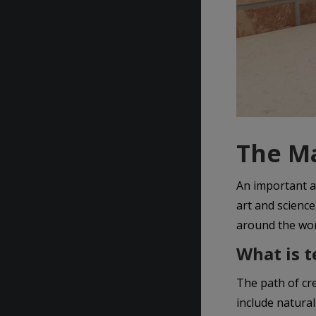
The Ma
An important a
art and scienc
around the wor
What is t
The path of cr
include natural