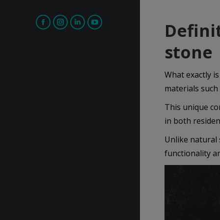
Defini
Facebook
Instagram
Linkedin
YouTube
page
page
page
page
stone
opens
opens
opens
opens
in
in
in
in
What exactly is
new
new
new
new
materials such
window
window
window
window
This unique com
in both residen
Unlike natural 
functionality a