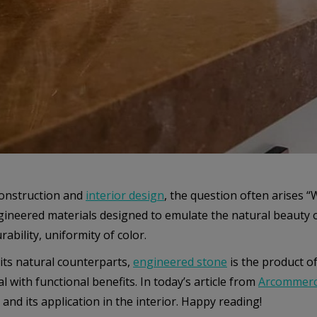
 construction and
interior design
, the question often arises “
gineered materials designed to emulate the natural beauty o
rability, uniformity of color.
its natural counterparts,
engineered stone
is the product o
l with functional benefits. In today’s article from
Arcommerc
 and its application in the interior. Happy reading!