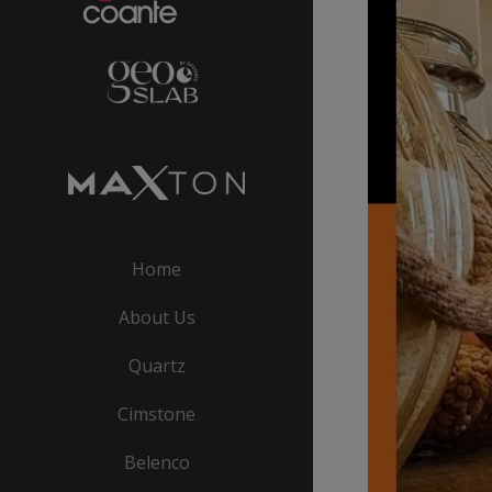
Home
About Us
Quartz
Cimstone
Belenco