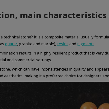
tion, main characteristics
 a technical stone? It is a composite material usually formul
 as
quartz
, granite and marble),
resins
and
pigments
.
bination results in a highly resilient product that is very du
tial and commercial settings.
stone, which can have inconsistencies in quality and appear
nd aesthetics, making it a preferred choice for designers and