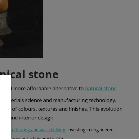
nical stone
e and more affordable alternative to
natural stone
.
 in materials science and manufacturing technology.
nge of colours, textures and finishes. This evolution
ure and interior design.
ops to flooring and wall cladding
. Investing in engineered
o promises lasting practicality.