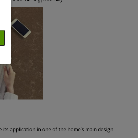
e its application in one of the home’s main design