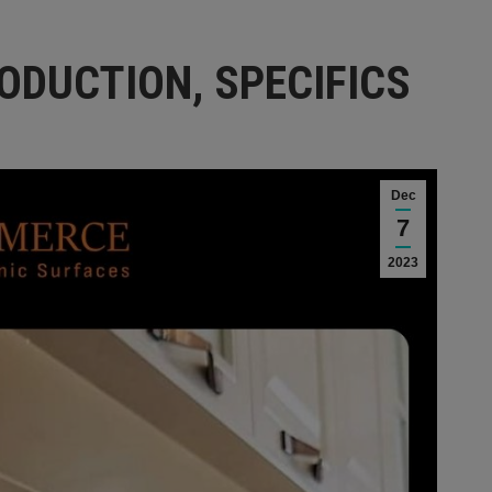
ODUCTION, SPECIFICS
Dec
7
2023