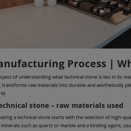
nufacturing Process | Wh
spect of understanding what technical stone is lies in its m
e, transforms raw materials into durable and aesthetically 
ld.
echnical stone – raw materials used
eating a technical stone starts with the selection of high-
 minerals such as quartz or marble and a binding agent, usu