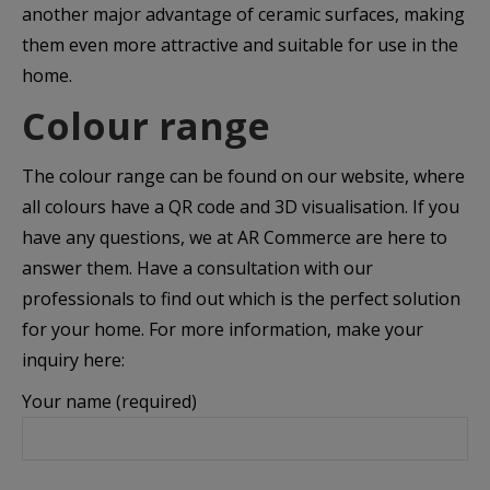
another major advantage of ceramic surfaces, making
them even more attractive and suitable for use in the
home.
Colour range
The colour range can be found on our website, where
all colours have a QR code and 3D visualisation. If you
have any questions, we at AR Commerce are here to
answer them. Have a consultation with our
professionals to find out which is the perfect solution
for your home. For more information, make your
inquiry here:
Your name (required)