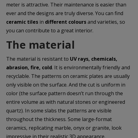
meter is attractive. Their maintenance is easier than
ever and the designs are truly diverse. You can find
ceramic tiles
in
different colours
and varieties, so
you can contribute to a great interior.
The material
The material is resistant to
UV rays, chemicals,
abrasion, fire, cold
. It is environmentally friendly and
recyclable. The patterns on ceramic plates are usually
only visible on the surface. And the cut is uniform in
color (the surface pattern doesn’t run through the
entire volume as with natural stones or engineered
quartz). In some slabs the patterns are visible
throughout the thickness. Some large-format
ceramics, replicating marble, onyx or granite, look
impressive in their realistic 3D appearance.