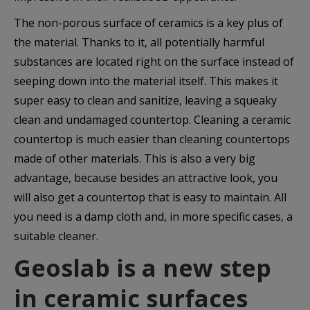
The non-porous surface of ceramics is a key plus of
the material. Thanks to it, all potentially harmful
substances are located right on the surface instead of
seeping down into the material itself. This makes it
super easy to clean and sanitize, leaving a squeaky
clean and undamaged countertop. Cleaning a ceramic
countertop is much easier than cleaning countertops
made of other materials. This is also a very big
advantage, because besides an attractive look, you
will also get a countertop that is easy to maintain. All
you need is a damp cloth and, in more specific cases, a
suitable cleaner.
Geoslab
is a new step
in ceramic surfaces