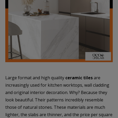
Large format and high quality
ceramic tiles
are
increasingly used for kitchen worktops, wall cladding
and original interior decoration. Why? Because they
look beautiful. Their patterns incredibly resemble
those of natural stones. These materials are much
lighter, the slabs are thinner, and the price per square