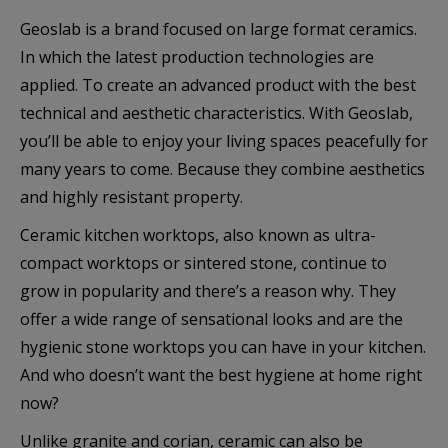
Geoslab is a brand focused on large format ceramics.
In which the latest production technologies are
applied. To create an advanced product with the best
technical and aesthetic characteristics. With Geoslab,
you’ll be able to enjoy your living spaces peacefully for
many years to come. Because they combine aesthetics
and highly resistant property.
Ceramic kitchen worktops, also known as ultra-
compact worktops or sintered stone, continue to
grow in popularity and there’s a reason why. They
offer a wide range of sensational looks and are the
hygienic stone worktops you can have in your kitchen.
And who doesn’t want the best hygiene at home right
now?
Unlike granite and corian, ceramic can also be