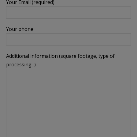
Your Email (required)
Your phone
Additional information (square footage, type of
processing...)