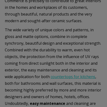
Commerce is precisely to contribute to great interiors
in the homes and workplaces of its customers,
Маркетинг
through beautiful, natural products and the very
modern and sought-after ceramic surfaces.
Тези бисквитки се използват за проследяване на
посетителите в различните уебсайтове с цел
The wide variety of unique colors and patterns, in
показване на персонализирани и ангажиращи
gloss and matte options, combine in complete
реклами.
synchrony, beautiful design and exceptional strength.
Combined with the durability to warm, even hot
Покажи “бисквитките”
objects, the protection from the influence of UV rays
coming from direct sunlight both in the interior and
exterior, the easy maintenance and cleaning and its
wide application for both
countertops for kitchens
,
both for bathrooms and wall surfaces, this material is
becoming highly preferred by more and more interior
designers and owners of homes, hotels, offices.
Undoubtedly,
easy maintenance
and cleaning are