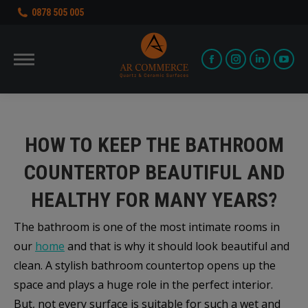
0878 505 005
Facebook
Instagram
Linkedin
You
page
page
page
pag
opens
opens
opens
ope
in
in
in
in
HOW TO KEEP THE BATHROOM
new
new
new
new
COUNTERTOP BEAUTIFUL AND
window
window
window
win
HEALTHY FOR MANY YEARS?
The bathroom is one of the most intimate rooms in
our
home
and that is why it should look beautiful and
clean. A stylish bathroom countertop opens up the
space and plays a huge role in the perfect interior.
But, not every surface is suitable for such a wet and