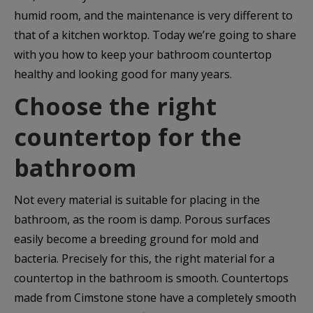
humid room, and the maintenance is very different to
that of a kitchen worktop. Today we’re going to share
with you how to keep your bathroom countertop
healthy and looking good for many years.
Choose the right
countertop for the
bathroom
Not every material is suitable for placing in the
bathroom, as the room is damp. Porous surfaces
easily become a breeding ground for mold and
bacteria. Precisely for this, the right material for a
countertop in the bathroom is smooth. Countertops
made from Cimstone stone have a completely smooth