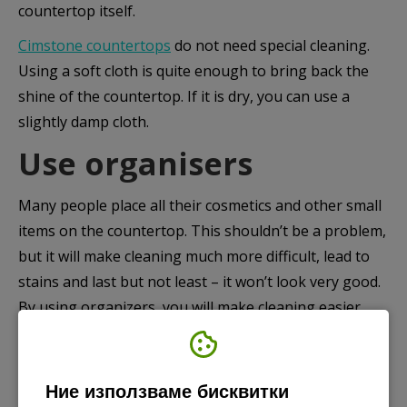
countertop itself.
Cimstone countertops
do not need special cleaning.
Using a soft cloth is quite enough to bring back the
shine of the countertop. If it is dry, you can use a
slightly damp cloth.
Use organisers
Many people place all their cosmetics and other small
items on the countertop. This shouldn’t be a problem,
but it will make cleaning much more difficult, lead to
stains and last but not least – it won’t look very good.
By using organizers, you will make cleaning easier,
protect the countertop, make the bathroom much
more stylish and at the same time, everything will still
be at your fingertips.
Ние използваме бисквитки