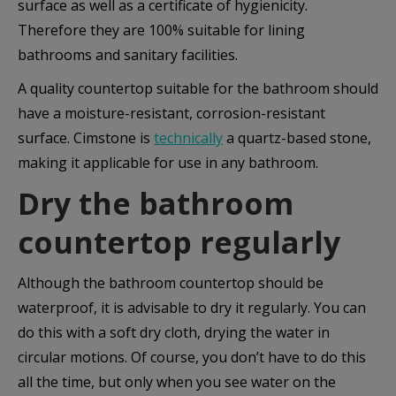
surface as well as a certificate of hygienicity.
Therefore they are 100% suitable for lining
bathrooms and sanitary facilities.
A quality countertop suitable for the bathroom should
have a moisture-resistant, corrosion-resistant
surface. Cimstone is
technically
a quartz-based stone,
making it applicable for use in any bathroom.
Dry the bathroom
countertop regularly
Although the bathroom countertop should be
waterproof, it is advisable to dry it regularly. You can
do this with a soft dry cloth, drying the water in
circular motions. Of course, you don’t have to do this
all the time, but only when you see water on the