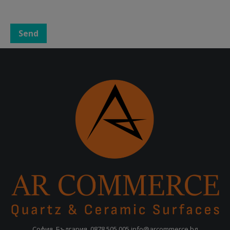
София, България,
0878 505 005
info@arcommerce.bg