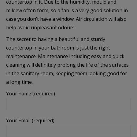
countertop in it. Due to the humidity, mould and
Анализ и статистика
mildew often form, so a fan is a very good solution in
case you don’t have a window. Air circulation will also
Бисквитките за статистика помагат на
help avoid unpleasant odours.
собствениците на уебсайтове да разберат как
посетителите взаимодействат с тях, като събират и
The secret to having a beautiful and sturdy
анализират информация по анонимен начин.
countertop in your bathroom is just the right
maintenance. Maintenance including easy and quick
Покажи “бисквитките”
cleaning will definitely prolong the life of the surfaces
in the sanitary room, keeping them looking good for
a long time.
Маркетинг
Your name (required)
Тези бисквитки се използват за проследяване на
посетителите в различните уебсайтове с цел
показване на персонализирани и ангажиращи
реклами.
Your Email (required)
Покажи “бисквитките”