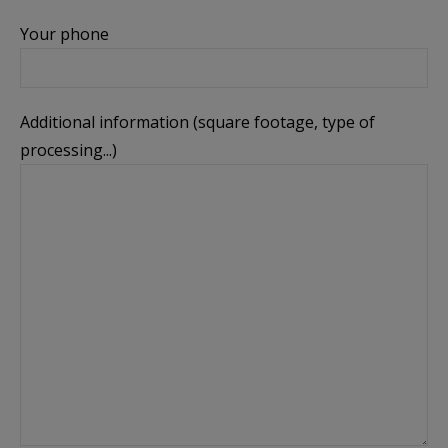
Your phone
Additional information (square footage, type of
processing...)